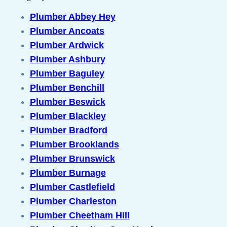
Plumber Abbey Hey
Plumber Ancoats
Plumber Ardwick
Plumber Ashbury
Plumber Baguley
Plumber Benchill
Plumber Beswick
Plumber Blackley
Plumber Bradford
Plumber Brooklands
Plumber Brunswick
Plumber Burnage
Plumber Castlefield
Plumber Charleston
Plumber Cheetham Hill