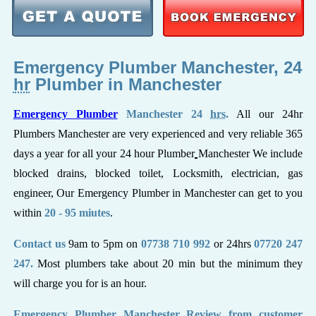
Emergency Plumber Manchester, 24
hr
Plumber in Manchester
Emergency Plumber
Manchester 24
hrs
.
All our 24hr
Plumbers Manchester are very experienced and very reliable 365
days a year for all your 24 hour Plumber
Manchester We include
blocked drains, blocked toilet, Locksmith, electrician, gas
engineer, Our Emergency Plumber in Manchester can get to you
within
20 - 95 miutes
.
Contact us
9am to 5pm on
07738 710 992
or 24hrs
07720 247
247.
Most plumbers take about 20 min but the minimum they
will charge you for is an hour.
Emergency Plumber Manchester Review from customer