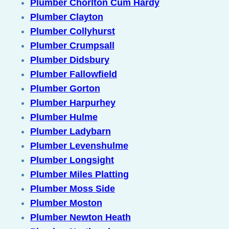
Plumber Chorlton Cum Hardy
Plumber Clayton
Plumber Collyhurst
Plumber Crumpsall
Plumber Didsbury
Plumber Fallowfield
Plumber Gorton
Plumber Harpurhey
Plumber Hulme
Plumber Ladybarn
Plumber Levenshulme
Plumber Longsight
Plumber Miles Platting
Plumber Moss Side
Plumber Moston
Plumber Newton Heath