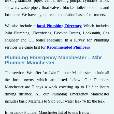
leaking radiators, pipes, central heating pumps, cylinders, tanks,
showers, waste pipes, float valves, blocked toilets or drains and
lots more. We have a good recommendation base of customers.
We also include a
local Plumbing Directory
Which includes
24hr Plumbing, Electricians, Blocked Drains, Locksmith, Gas
engineer and Oil boiler specialist. In a survey for Plumbing
services we came first for
Recommended Plumbers
Plumbing Emergency Manchester - 24hr
Plumber Manchester
The services We offer for 24hr Plumber Manchester include all
the local towns which are listed below. Our Plumbers
Manchester are 7 days a week covering up to Half an hours
driving distance. All our Plumbing Emergency Manchester
includes basic Materials to Stop your water leak % fix the leak.
Emergency Plumber Manchester list of towns Below: