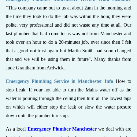
"This company came out to us at about 2am in the morning and
the time they took to do the job was within the hour, they were
polite, very professional and did not waste any time at all. Our
last plumber that had come to us was not from Manchester and
took over an hour to do a 20-minutes job, ever since then I felt
that a good not trust again but Martin Smith had soon changed
that and we will be using them in future". Many thanks from
Jude Grantham from Ardwick.
Emergency Plumbing Service in Manchester Info
How to
stop Leak. If your not able to turn the Mains water off as the
water is pouring through the ceiling then turn all the lowest taps
on which will either stop the leak or slow the water presure
down until the plumber turns up.
As a local
Emergency Plumber Manchester
we deal with are