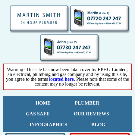
Warning! This site has now been taken over by EPHG Limited,
an electrical, plumbing and gas company and by using this site,
you agree to the terms
located here
. Please note that some of the
content may no longer be relevant.
HOME
PLUMBER
GAS SAFE
OUR REVIEWS
INFOGRAPHICS
BLOG