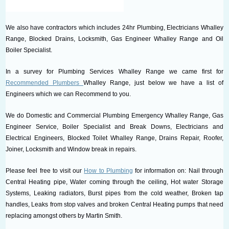
We also have contractors which includes 24hr Plumbing, Electricians Whalley
Range, Blocked Drains, Locksmith, Gas Engineer Whalley Range and Oil
Boiler Specialist.
In a survey for Plumbing Services Whalley Range we came first for
Recommended Plumbers
Whalley Range, just below we have a list of
Engineers which we can Recommend to you.
We do Domestic and Commercial Plumbing Emergency Whalley Range, Gas
Engineer Service, Boiler Specialist and Break Downs, Electricians and
Electrical Engineers, Blocked Toilet Whalley Range, Drains Repair, Roofer,
Joiner, Locksmith and Window break in repairs.
Please feel free to visit our
How to Plumbing
for information on: Nail through
Central Heating pipe, Water coming through the ceiling, Hot water Storage
Systems, Leaking radiators, Burst pipes from the cold weather, Broken tap
handles, Leaks from stop valves and broken Central Heating pumps that need
replacing amongst others by Martin Smith.