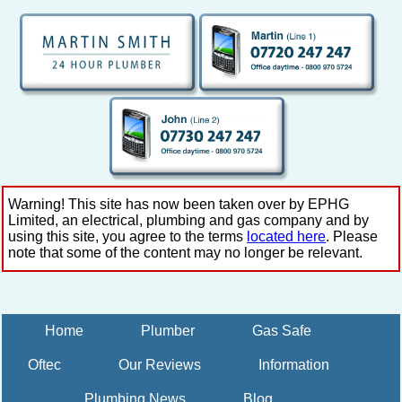
Warning! This site has now been taken over by EPHG
Limited, an electrical, plumbing and gas company and by
using this site, you agree to the terms
located here
. Please
note that some of the content may no longer be relevant.
Home
Plumber
Gas Safe
Oftec
Our Reviews
Information
Plumbing News
Blog