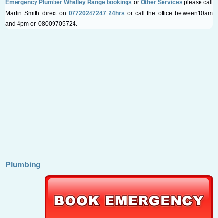
Emergency Plumber Whalley Range bookings
or
Other Services
please call
Martin Smith direct on
07720247247 24hrs
or call the office between10am
and 4pm on 08009705724.
Plumbing