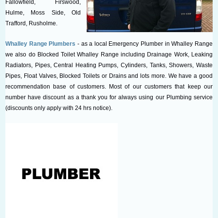
Fallowfield, Firswood,
Hulme, Moss Side, Old
Trafford, Rusholme.
Whalley Range Plumbers
- as a local Emergency Plumber in Whalley Range
we also do Blocked Toilet Whalley Range including Drainage Work, Leaking
Radiators, Pipes, Central Heating Pumps, Cylinders, Tanks, Showers, Waste
Pipes, Float Valves, Blocked Toilets or Drains and lots more. We have a good
recommendation base of customers. Most of our customers that keep our
number have discount as a thank you for always using our Plumbing service
(discounts only apply with 24 hrs notice).