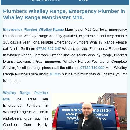
Plumbers Whalley Range, Emergency
Plumber in
Whalley Range Manchester M16.
Emergency
Plumber Whalley Range
Manchester M16 Our local Emergency
Plumbers in Whalley Range are fully qualified, experienced and very reliable
365 days a year, For a reliable Emergency Plumbers Whalley Range Please
call Martin Smith on
07720 247 247
We also provide Emergency Electricians
in Whalley Range, Bathroom Fitter or Blocked Toilets Whalley Range, Blocked
Drains, Locksmith, Gas Engineers Whalley Range. We are a Complete
Service, for all bookings please call the office on
07738 710 992
Most Whalley
Range Plumbers take about
20 min
but the minimum they will charge you for
is an hour.
Whalley Range Plumber
M16
the areas our
Emergency Plumbers in
Whalley Range cover are in
alphabetical order, such as
Chorlton Cum Hardy,