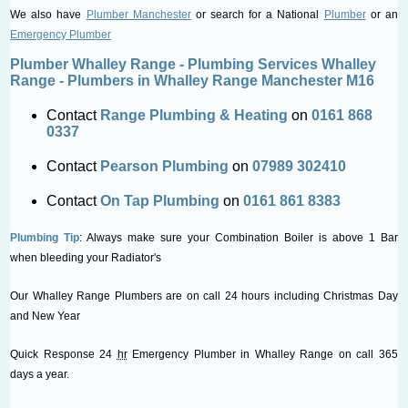
We also have
Plumber Manchester
or search for a National
Plumber
or an
Emergency Plumber
Plumber Whalley Range - Plumbing Services Whalley
Range - Plumbers in Whalley Range Manchester M16
Contact
Range Plumbing & Heating
on
0161 868
0337
Contact
Pearson Plumbing
on
07989 302410
Contact
On Tap Plumbing
on
0161 861 8383
Plumbing Tip
: Always make sure your Combination Boiler is above 1 Bar
when bleeding your Radiator's
Our Whalley Range Plumbers are on call 24 hours including Christmas Day
and New Year
Quick Response 24
hr
Emergency Plumber in Whalley Range on call 365
days a year.