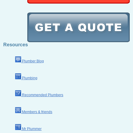
Resources
Plumber Blog
Plumbing
Recommended Plumbers
Members & friends
Mr Plummer