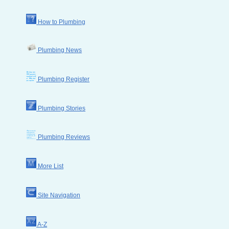
How to Plumbing
Plumbing News
Plumbing Register
Plumbing Stories
Plumbing Reviews
More List
Site Navigation
A-Z