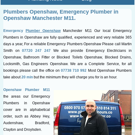
Plumbers Openshaw, Emergency
Plumber in
Openshaw Manchester M11.
Emergency
Plumber Openshaw
Manchester M11 Our local Emergency
Plumbers in Openshaw are fully qualified, experienced and very reliable 365
days a year, For a reliable Emergency Plumbers Openshaw Please call Martin
Smith on
07720 247 247
We also provide Emergency Electricians in
Openshaw, Bathroom Fitter or Blocked Toilets Openshaw, Blocked Drains,
Locksmith, Gas Engineers Openshaw. We are a Complete Service, for all
bookings please call the office on
07738 710 992
Most Openshaw Plumbers
take about
20 min
but the minimum they will charge you for is an hour.
Openshaw Plumber M11
the areas our Emergency
Plumbers in Openshaw
cover are in alphabetical
order, such as Abbey Hey,
Audenshaw, Bradford,
Clayton and Droylsden.