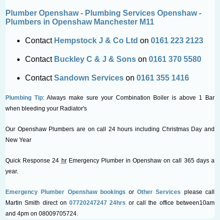
Plumber Openshaw - Plumbing Services Openshaw -
Plumbers in Openshaw Manchester M11
Contact
Hempstock J & Co Ltd
on
0161 223 2123
Contact
Buckley C & J & Sons
on
0161 370 5580
Contact
Sandown Services
on
0161 355 1416
Plumbing Tip
: Always make sure your Combination Boiler is above 1 Bar
when bleeding your Radiator's
Our Openshaw Plumbers are on call 24 hours including Christmas Day and
New Year
Quick Response 24
hr
Emergency Plumber in Openshaw on call 365 days a
year.
Emergency Plumber Openshaw bookings
or
Other Services
please call
Martin Smith direct on
07720247247 24hrs
or call the office between10am
and 4pm on 08009705724.