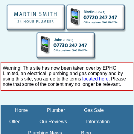
Warning! This site has now been taken over by EPHG
Limited, an electrical, plumbing and gas company and by
using this site, you agree to the terms
located here
. Please
note that some of the content may no longer be relevant.
Home
Plumber
Gas Safe
Oftec
Our Reviews
Information
Plumbing News
Blog