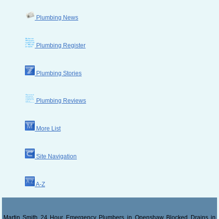
Plumbing News
Plumbing Register
Plumbing Stories
Plumbing Reviews
More List
Site Navigation
A-Z
Martin Smith 24 Hour Emergency Plumbers in Openshaw Blocked Drains in