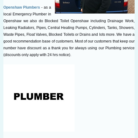
Openshaw Plumbers
- as a
local Emergency Plumber in
Openshaw we also do Blocked Toilet Openshaw including Drainage Work,
Leaking Radiators, Pipes, Central Heating Pumps, Cylinders, Tanks, Showers,
Waste Pipes, Float Valves, Blocked Toilets or Drains and lots more. We have a
good recommendation base of customers. Most of our customers that keep our
number have discount as a thank you for always using our Plumbing service
(discounts only apply with 24 hrs notice).