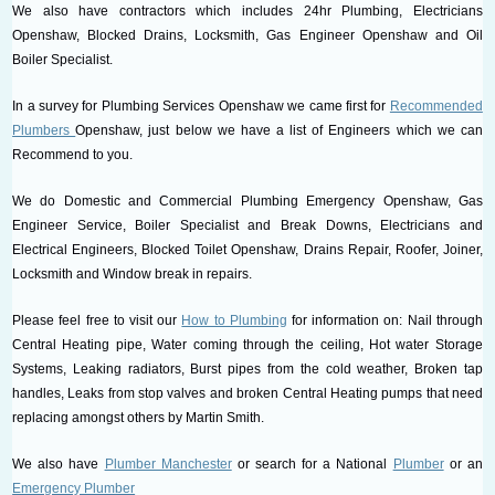
We also have contractors which includes 24hr Plumbing, Electricians
Openshaw, Blocked Drains, Locksmith, Gas Engineer Openshaw and Oil
Boiler Specialist.
In a survey for Plumbing Services Openshaw we came first for
Recommended
Plumbers
Openshaw, just below we have a list of Engineers which we can
Recommend to you.
We do Domestic and Commercial Plumbing Emergency Openshaw, Gas
Engineer Service, Boiler Specialist and Break Downs, Electricians and
Electrical Engineers, Blocked Toilet Openshaw, Drains Repair, Roofer, Joiner,
Locksmith and Window break in repairs.
Please feel free to visit our
How to Plumbing
for information on: Nail through
Central Heating pipe, Water coming through the ceiling, Hot water Storage
Systems, Leaking radiators, Burst pipes from the cold weather, Broken tap
handles, Leaks from stop valves and broken Central Heating pumps that need
replacing amongst others by Martin Smith.
We also have
Plumber Manchester
or search for a National
Plumber
or an
Emergency Plumber