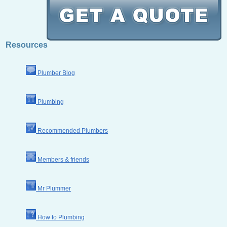
Resources
Plumber Blog
Plumbing
Recommended Plumbers
Members & friends
Mr Plummer
How to Plumbing