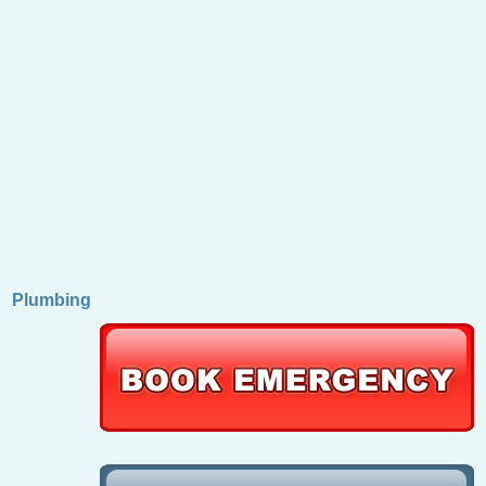
Plumbing