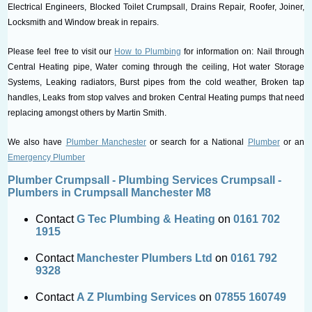
Electrical Engineers, Blocked Toilet Crumpsall, Drains Repair, Roofer, Joiner,
Locksmith and Window break in repairs.
Please feel free to visit our
How to Plumbing
for information on: Nail through
Central Heating pipe, Water coming through the ceiling, Hot water Storage
Systems, Leaking radiators, Burst pipes from the cold weather, Broken tap
handles, Leaks from stop valves and broken Central Heating pumps that need
replacing amongst others by Martin Smith.
We also have
Plumber Manchester
or search for a National
Plumber
or an
Emergency Plumber
Plumber Crumpsall - Plumbing Services Crumpsall -
Plumbers in Crumpsall Manchester M8
Contact
G Tec Plumbing & Heating
on
0161 702
1915
Contact
Manchester Plumbers Ltd
on
0161 792
9328
Contact
A Z Plumbing Services
on
07855 160749