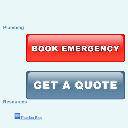
Plumbing
Resources
Plumber Blog