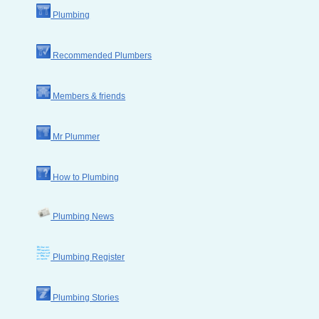
Plumbing
Recommended Plumbers
Members & friends
Mr Plummer
How to Plumbing
Plumbing News
Plumbing Register
Plumbing Stories