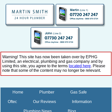
Warning! This site has now been taken over by EPHG
Limited, an electrical, plumbing and gas company and by
using this site, you agree to the terms
located here
. Please
note that some of the content may no longer be relevant.
Home
Plumber
Gas Safe
Oftec
Our Reviews
Information
Plumbing News
Blog