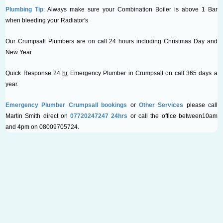
Plumbing Tip
: Always make sure your Combination Boiler is above 1 Bar
when bleeding your Radiator's
Our Crumpsall Plumbers are on call 24 hours including Christmas Day and
New Year
Quick Response 24
hr
Emergency Plumber in Crumpsall on call 365 days a
year.
Emergency Plumber Crumpsall bookings
or
Other Services
please call
Martin Smith direct on
07720247247 24hrs
or call the office between10am
and 4pm on 08009705724.