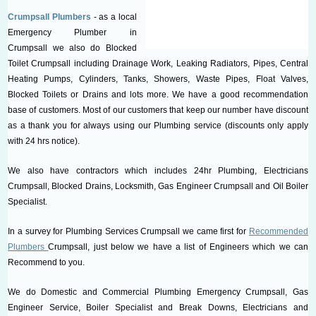
Crumpsall Plumbers
- as a local
Emergency Plumber in
Crumpsall we also do Blocked
Toilet Crumpsall including Drainage Work, Leaking Radiators, Pipes, Central
Heating Pumps, Cylinders, Tanks, Showers, Waste Pipes, Float Valves,
Blocked Toilets or Drains and lots more. We have a good recommendation
base of customers. Most of our customers that keep our number have discount
as a thank you for always using our Plumbing service (discounts only apply
with 24 hrs notice).
We also have contractors which includes 24hr Plumbing, Electricians
Crumpsall, Blocked Drains, Locksmith, Gas Engineer Crumpsall and Oil Boiler
Specialist.
In a survey for Plumbing Services Crumpsall we came first for
Recommended
Plumbers
Crumpsall, just below we have a list of Engineers which we can
Recommend to you.
We do Domestic and Commercial Plumbing Emergency Crumpsall, Gas
Engineer Service, Boiler Specialist and Break Downs, Electricians and