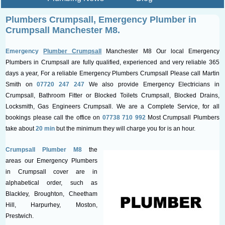
Plumbers Crumpsall, Emergency
Plumber in
Crumpsall Manchester M8.
Emergency
Plumber Crumpsall
Manchester M8 Our local Emergency
Plumbers in Crumpsall are fully qualified, experienced and very reliable 365
days a year, For a reliable Emergency Plumbers Crumpsall Please call Martin
Smith on
07720 247 247
We also provide Emergency Electricians in
Crumpsall, Bathroom Fitter or Blocked Toilets Crumpsall, Blocked Drains,
Locksmith, Gas Engineers Crumpsall. We are a Complete Service, for all
bookings please call the office on
07738 710 992
Most Crumpsall Plumbers
take about
20 min
but the minimum they will charge you for is an hour.
Crumpsall Plumber M8
the
areas our Emergency Plumbers
in Crumpsall cover are in
alphabetical order, such as
Blackley, Broughton, Cheetham
Hill, Harpurhey, Moston,
Prestwich.