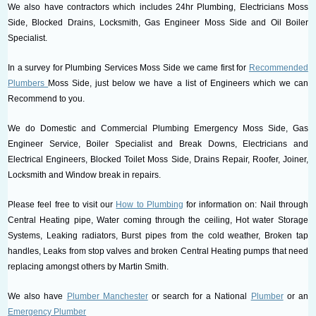
We also have contractors which includes 24hr Plumbing, Electricians Moss
Side, Blocked Drains, Locksmith, Gas Engineer Moss Side and Oil Boiler
Specialist.
In a survey for Plumbing Services Moss Side we came first for
Recommended
Plumbers
Moss Side, just below we have a list of Engineers which we can
Recommend to you.
We do Domestic and Commercial Plumbing Emergency Moss Side, Gas
Engineer Service, Boiler Specialist and Break Downs, Electricians and
Electrical Engineers, Blocked Toilet Moss Side, Drains Repair, Roofer, Joiner,
Locksmith and Window break in repairs.
Please feel free to visit our
How to Plumbing
for information on: Nail through
Central Heating pipe, Water coming through the ceiling, Hot water Storage
Systems, Leaking radiators, Burst pipes from the cold weather, Broken tap
handles, Leaks from stop valves and broken Central Heating pumps that need
replacing amongst others by Martin Smith.
We also have
Plumber Manchester
or search for a National
Plumber
or an
Emergency Plumber