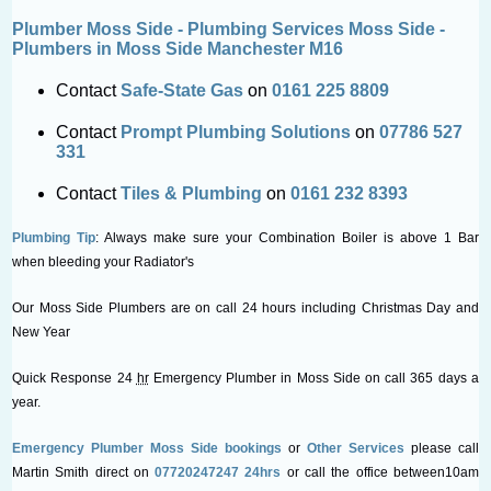
Plumber Moss Side - Plumbing Services Moss Side -
Plumbers in Moss Side Manchester M16
Contact
Safe-State Gas
on
0161 225 8809
Contact
Prompt Plumbing Solutions
on
07786 527
331
Contact
Tiles & Plumbing
on
0161 232 8393
Plumbing Tip
: Always make sure your Combination Boiler is above 1 Bar
when bleeding your Radiator's
Our Moss Side Plumbers are on call 24 hours including Christmas Day and
New Year
Quick Response 24
hr
Emergency Plumber in Moss Side on call 365 days a
year.
Emergency Plumber Moss Side bookings
or
Other Services
please call
Martin Smith direct on
07720247247 24hrs
or call the office between10am