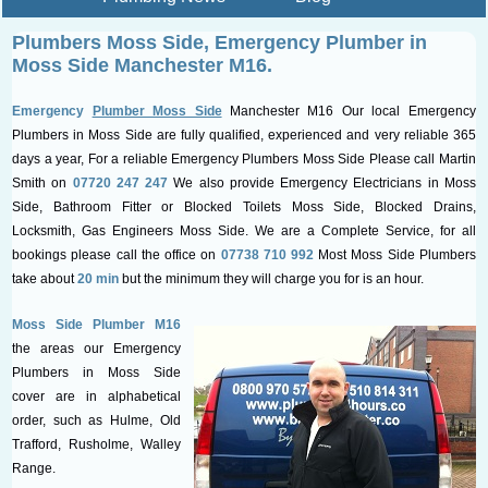
Plumbers Moss Side, Emergency
Plumber in
Moss Side Manchester M16.
Emergency
Plumber Moss Side
Manchester M16 Our local Emergency
Plumbers in Moss Side are fully qualified, experienced and very reliable 365
days a year, For a reliable Emergency Plumbers Moss Side Please call Martin
Smith on
07720 247 247
We also provide Emergency Electricians in Moss
Side, Bathroom Fitter or Blocked Toilets Moss Side, Blocked Drains,
Locksmith, Gas Engineers Moss Side. We are a Complete Service, for all
bookings please call the office on
07738 710 992
Most Moss Side Plumbers
take about
20 min
but the minimum they will charge you for is an hour.
Moss Side Plumber M16
the areas our Emergency
Plumbers in Moss Side
cover are in alphabetical
order, such as Hulme, Old
Trafford, Rusholme, Walley
Range.