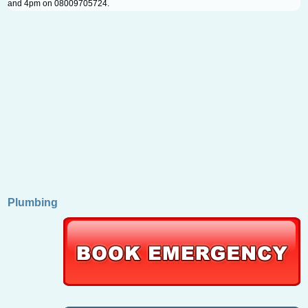
and 4pm on 08009705724.
Plumbing