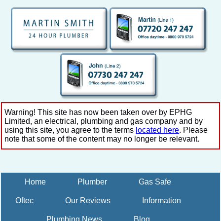
Warning! This site has now been taken over by EPHG
Limited, an electrical, plumbing and gas company and by
using this site, you agree to the terms
located here
. Please
note that some of the content may no longer be relevant.
Home
Plumber
Gas Safe
Oftec
Our Reviews
Information
Plumbing News
Blog