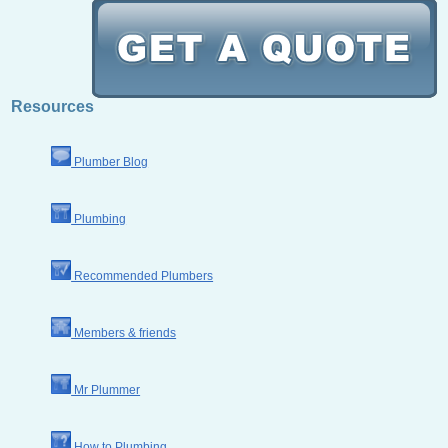
Resources
Plumber Blog
Plumbing
Recommended Plumbers
Members & friends
Mr Plummer
How to Plumbing