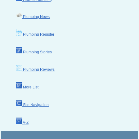
Plumbing News
Plumbing Register
Plumbing Stories
Plumbing Reviews
More List
Site Navigation
A-Z