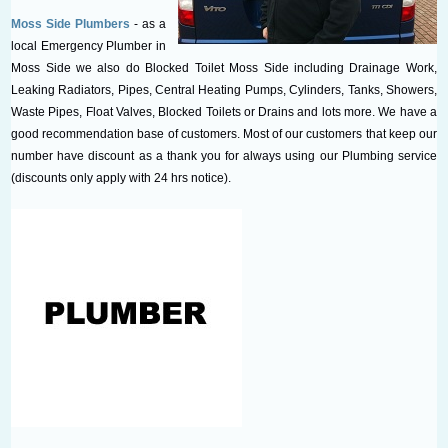
Moss Side Plumbers
- as a
local Emergency Plumber in
Moss Side we also do Blocked Toilet Moss Side including Drainage Work,
Leaking Radiators, Pipes, Central Heating Pumps, Cylinders, Tanks, Showers,
Waste Pipes, Float Valves, Blocked Toilets or Drains and lots more. We have a
good recommendation base of customers. Most of our customers that keep our
number have discount as a thank you for always using our Plumbing service
(discounts only apply with 24 hrs notice).