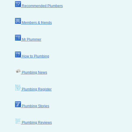
Recommended Plumbers
Members & friends
Mr Plummer
How to Plumbing
Plumbing News
Plumbing Register
Plumbing Stories
Plumbing Reviews