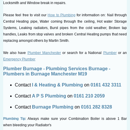
Locksmith and Window break in repairs.
Please feel free to visit our
How to Plumbing
for information on: Nail through
Central Heating pipe, Water coming through the ceiling, Hot water Storage
Systems, Leaking radiators, Burst pipes from the cold weather, Broken tap
handles, Leaks from stop valves and broken Central Heating pumps that need
replacing amongst others by Martin Smith.
We also have
Plumber Manchester
or search for a National
Plumber
or an
Emergency Plumber
Plumber Burnage - Plumbing Services Burnage -
Plumbers in Burnage Manchester M19
Contact
I & Heating & Plumbing
on
0161 432 3311
Contact
A P S Plumbing
on
0161 210 2059
Contact
Burnage Plumbing
on
0161 282 8328
Plumbing Tip
: Always make sure your Combination Boiler is above 1 Bar
when bleeding your Radiator's