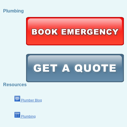
Plumbing
Resources
Plumber Blog
Plumbing