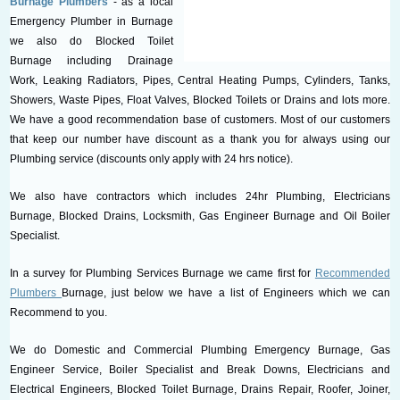
Burnage Plumbers
- as a local
Emergency Plumber in Burnage
we also do Blocked Toilet
Burnage including Drainage
Work, Leaking Radiators, Pipes, Central Heating Pumps, Cylinders, Tanks,
Showers, Waste Pipes, Float Valves, Blocked Toilets or Drains and lots more.
We have a good recommendation base of customers. Most of our customers
that keep our number have discount as a thank you for always using our
Plumbing service (discounts only apply with 24 hrs notice).
We also have contractors which includes 24hr Plumbing, Electricians
Burnage, Blocked Drains, Locksmith, Gas Engineer Burnage and Oil Boiler
Specialist.
In a survey for Plumbing Services Burnage we came first for
Recommended
Plumbers
Burnage, just below we have a list of Engineers which we can
Recommend to you.
We do Domestic and Commercial Plumbing Emergency Burnage, Gas
Engineer Service, Boiler Specialist and Break Downs, Electricians and
Electrical Engineers, Blocked Toilet Burnage, Drains Repair, Roofer, Joiner,