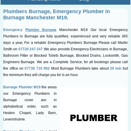
Plumbers Burnage, Emergency
Plumber in
Burnage Manchester M19.
Emergency
Plumber Burnage
Manchester M19 Our local Emergency
Plumbers in Burnage are fully qualified, experienced and very reliable 365
days a year, For a reliable Emergency Plumbers Burnage Please call Martin
Smith on
07720 247 247
We also provide Emergency Electricians in Burnage,
Bathroom Fitter or Blocked Toilets Burnage, Blocked Drains, Locksmith, Gas
Engineers Burnage. We are a Complete Service, for all bookings please call
the office on
07738 710 992
Most Burnage Plumbers take about
20 min
but
the minimum they will charge you for is an hour.
Burnage Plumber M19
the areas
our Emergency Plumbers in
Burnage cover are in
alphabetical order, such as
Heaton Chapel, Lady Barn,
Levenshulme.