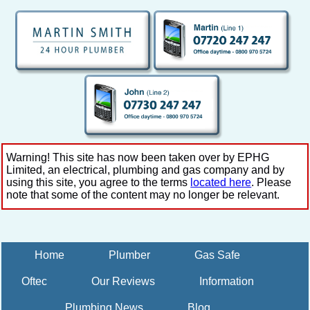
Warning! This site has now been taken over by EPHG
Limited, an electrical, plumbing and gas company and by
using this site, you agree to the terms
located here
. Please
note that some of the content may no longer be relevant.
Home
Plumber
Gas Safe
Oftec
Our Reviews
Information
Plumbing News
Blog