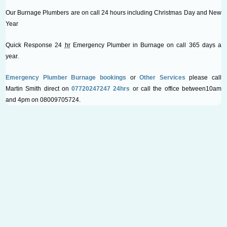
Our Burnage Plumbers are on call 24 hours including Christmas Day and New
Year
Quick Response 24
hr
Emergency Plumber in Burnage on call 365 days a
year.
Emergency Plumber Burnage bookings
or
Other Services
please call
Martin Smith direct on
07720247247 24hrs
or call the office between10am
and 4pm on 08009705724.